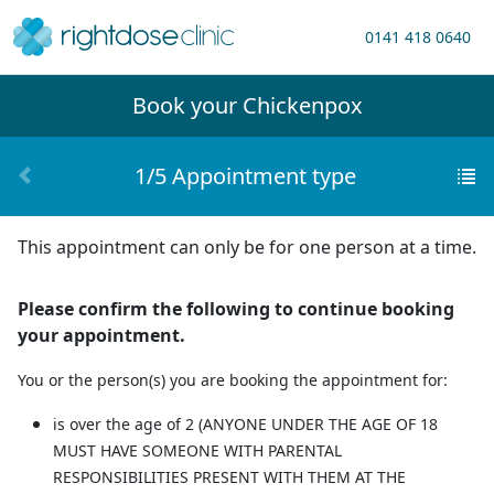
0141 418 0640
Book your
Chickenpox
1/5 Appointment type
This appointment can only be for one person at a time.
Please confirm the following to continue booking
your appointment.
You or the person(s) you are booking the appointment for:
is over the age of 2
(ANYONE UNDER THE AGE OF 18
MUST HAVE SOMEONE WITH PARENTAL
RESPONSIBILITIES PRESENT WITH THEM AT THE