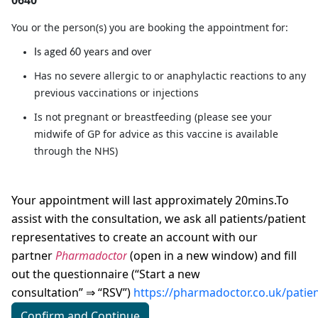
0640
You or the person(s) you are booking the appointment for:
Is aged 60 years and over
Has no severe allergic to or anaphylactic reactions to any
previous vaccinations or injections
Is not pregnant or breastfeeding (please see your
midwife of GP for advice as this vaccine is available
through the NHS)
Your appointment will last approximately 20mins.To
assist with the consultation, we ask all patients/patient
representatives to create an account with our
partner
Pharmadoctor
(
open in a new window)
and fill
out the questionnaire (“Start a new
consultation”
“RSV”)
https://pharmadoctor.co.uk/patie
⇒
Confirm and Continue