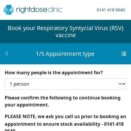
0141 418 0640
Book your
Respiratory Syntycial Virus (RSV)
vaccine
1/5 Appointment type
How many people is the appointment for?
Please confirm the following to continue booking
your appointment.
PLEASE NOTE
,
we ask you call us prior to booking an
appointment to ensure stock availability - 0141 418